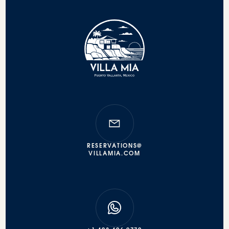
RESERVATIONS@
VILLAMIA.COM