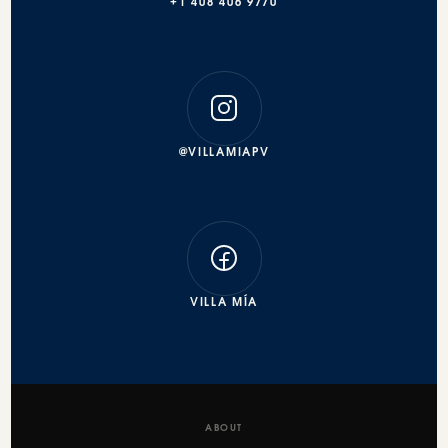
+1 408 406 9770
@VILLAMIAPV
VILLA MÍA
ABOUT